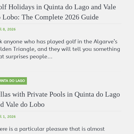
lf Holidays in Quinta do Lago and Vale
 Lobo: The Complete 2026 Guide
il 8, 2026
k anyone who has played golf in the Algarve’s
lden Triangle, and they will tell you something
at surprises people…
INTA DO LAGO
llas with Private Pools in Quinta do Lago
d Vale do Lobo
il 1, 2026
ere is a particular pleasure that is almost