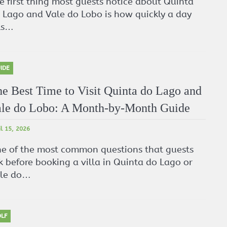
e first thing most guests notice about Quinta
 Lago and Vale do Lobo is how quickly a day
lls…
IDE
e Best Time to Visit Quinta do Lago and
le do Lobo: A Month-by-Month Guide
il 15, 2026
e of the most common questions that guests
k before booking a villa in Quinta do Lago or
le do…
LF