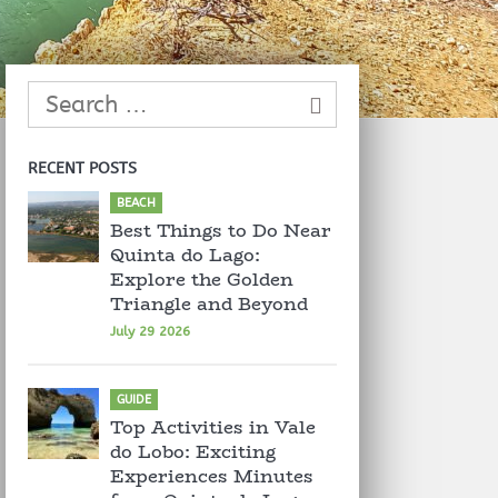
RECENT POSTS
BEACH
Best Things to Do Near
Quinta do Lago:
Explore the Golden
Triangle and Beyond
July 29 2026
GUIDE
Top Activities in Vale
do Lobo: Exciting
Experiences Minutes