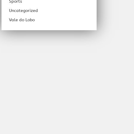
Sports
Uncategorized
Vale do Lobo