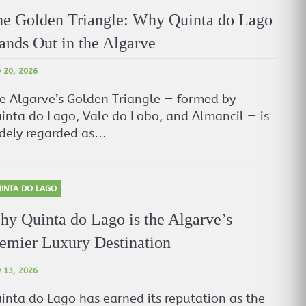
e Golden Triangle: Why Quinta do Lago
ands Out in the Algarve
 20, 2026
e Algarve’s Golden Triangle — formed by
inta do Lago, Vale do Lobo, and Almancil — is
dely regarded as…
INTA DO LAGO
y Quinta do Lago is the Algarve’s
emier Luxury Destination
 13, 2026
inta do Lago has earned its reputation as the