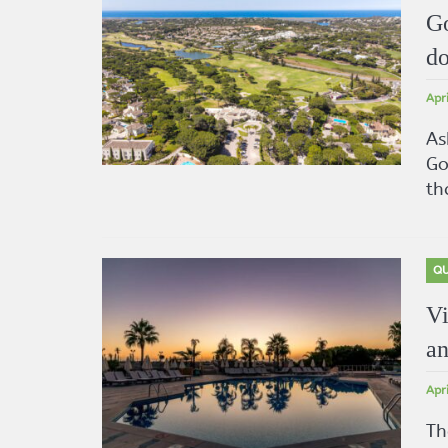
Go
do
Apr
As
Go
th
QU
Vi
an
Apr
Th