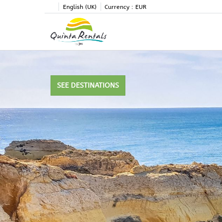
English (UK)
Currency :
EUR
SEE DESTINATIONS