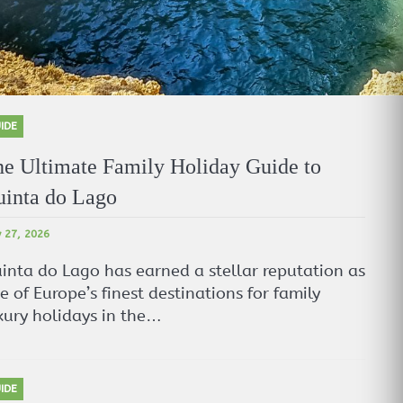
IDE
e Ultimate Family Holiday Guide to
inta do Lago
 27, 2026
inta do Lago has earned a stellar reputation as
e of Europe’s finest destinations for family
xury holidays in the…
IDE