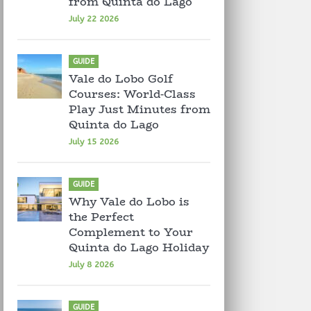
from Quinta do Lago
July 22 2026
GUIDE
Vale do Lobo Golf
Courses: World-Class
Play Just Minutes from
Quinta do Lago
July 15 2026
GUIDE
Why Vale do Lobo is
the Perfect
Complement to Your
Quinta do Lago Holiday
July 8 2026
GUIDE