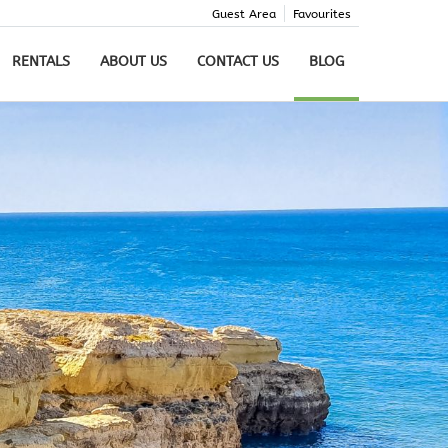
Guest Area
Favourites
RENTALS
ABOUT US
CONTACT US
BLOG