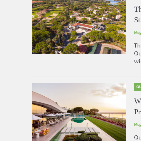
Th
St
May
Th
Qu
wi
QU
Wh
Pr
May
Qu