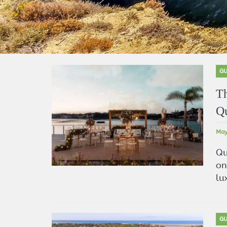
GU
Th
Qu
May
Qu
on
lu
GU