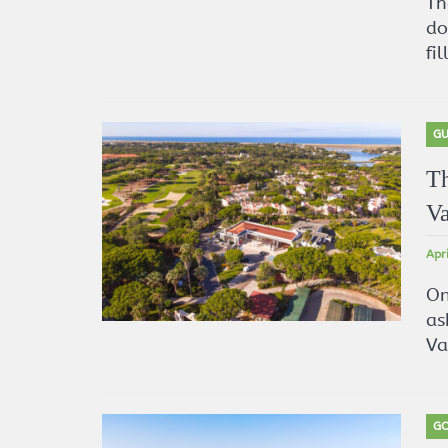
Th
do
fi
GU
Th
Va
Apr
On
as
Va
GO