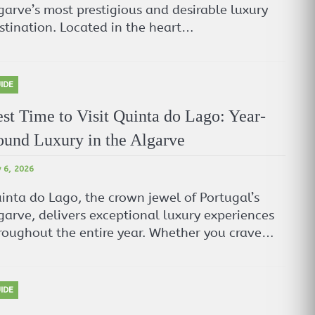
garve’s most prestigious and desirable luxury
stination. Located in the heart…
IDE
st Time to Visit Quinta do Lago: Year-
und Luxury in the Algarve
 6, 2026
inta do Lago, the crown jewel of Portugal’s
garve, delivers exceptional luxury experiences
roughout the entire year. Whether you crave…
IDE