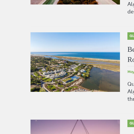
Al
de
GU
Be
Ro
May
Qu
Al
th
GU