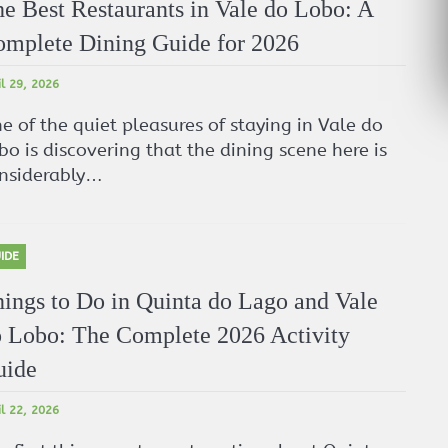
e Best Restaurants in Vale do Lobo: A
mplete Dining Guide for 2026
il 29, 2026
e of the quiet pleasures of staying in Vale do
bo is discovering that the dining scene here is
nsiderably…
IDE
ings to Do in Quinta do Lago and Vale
 Lobo: The Complete 2026 Activity
uide
il 22, 2026