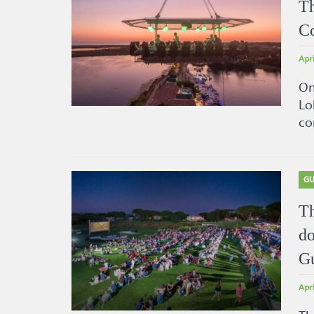
Th
Co
Apr
On
Lo
co
GU
Th
do
G
Apr