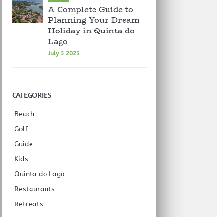
A Complete Guide to
Planning Your Dream
Holiday in Quinta do
Lago
July 5 2026
CATEGORIES
Beach
Golf
Guide
Kids
Quinta do Lago
Restaurants
Retreats