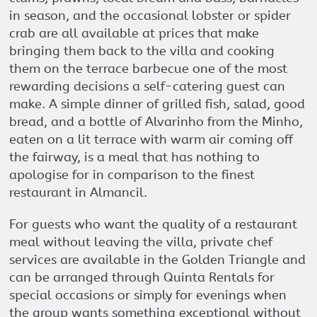
in season, and the occasional lobster or spider
crab are all available at prices that make
bringing them back to the villa and cooking
them on the terrace barbecue one of the most
rewarding decisions a self-catering guest can
make. A simple dinner of grilled fish, salad, good
bread, and a bottle of Alvarinho from the Minho,
eaten on a lit terrace with warm air coming off
the fairway, is a meal that has nothing to
apologise for in comparison to the finest
restaurant in Almancil.
For guests who want the quality of a restaurant
meal without leaving the villa, private chef
services are available in the Golden Triangle and
can be arranged through Quinta Rentals for
special occasions or simply for evenings when
the group wants something exceptional without