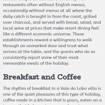
restaurants often without English menus,
occasionally without menus at all where the
daily catch is brought in from the coast, grilled
over charcoal, and served with bread, salad, and
local wine at prices that make resort dining feel
like a different economic universe. These
establishments reward a willingness to walk
through an unmarked door and trust what
arrives at the table, and the guests who do so
consistently report some of their most
memorable meals of the holiday.
Breakfast and Coffee
The rhythm of breakfast in a Vale do Lobo villa is
one of the quiet pleasures of this type of holiday,
coffee made in a kitchen that is yours, eaten on a