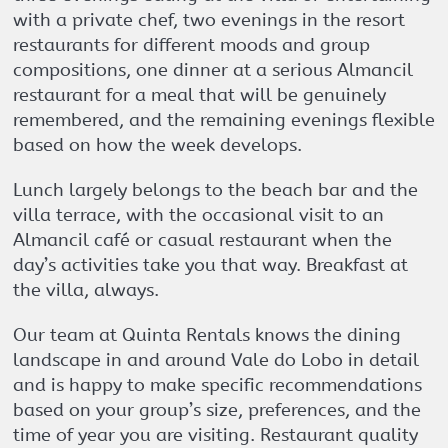
with a private chef, two evenings in the resort
restaurants for different moods and group
compositions, one dinner at a serious Almancil
restaurant for a meal that will be genuinely
remembered, and the remaining evenings flexible
based on how the week develops.
Lunch largely belongs to the beach bar and the
villa terrace, with the occasional visit to an
Almancil café or casual restaurant when the
day’s activities take you that way. Breakfast at
the villa, always.
Our team at Quinta Rentals knows the dining
landscape in and around Vale do Lobo in detail
and is happy to make specific recommendations
based on your group’s size, preferences, and the
time of year you are visiting. Restaurant quality