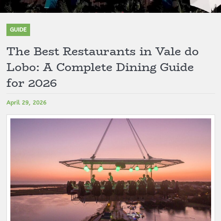
GUIDE
The Best Restaurants in Vale do
Lobo: A Complete Dining Guide
for 2026
April 29, 2026