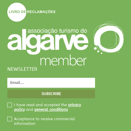
NEWSLETTER
I have read and accepted the
privacy
policy
and
general conditions
Acceptance to receive commercial
information