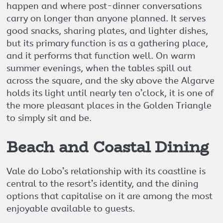
happen and where post-dinner conversations
carry on longer than anyone planned. It serves
good snacks, sharing plates, and lighter dishes,
but its primary function is as a gathering place,
and it performs that function well. On warm
summer evenings, when the tables spill out
across the square, and the sky above the Algarve
holds its light until nearly ten o’clock, it is one of
the more pleasant places in the Golden Triangle
to simply sit and be.
Beach and Coastal Dining
Vale do Lobo’s relationship with its coastline is
central to the resort’s identity, and the dining
options that capitalise on it are among the most
enjoyable available to guests.