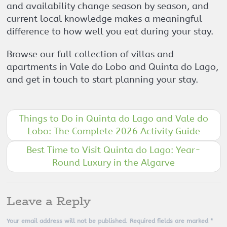
and availability change season by season, and
current local knowledge makes a meaningful
difference to how well you eat during your stay.
Browse our full collection of villas and
apartments in Vale do Lobo and Quinta do Lago,
and get in touch to start planning your stay.
Things to Do in Quinta do Lago and Vale do
Lobo: The Complete 2026 Activity Guide
Best Time to Visit Quinta do Lago: Year-
Round Luxury in the Algarve
Leave a Reply
Your email address will not be published.
Required fields are marked
*