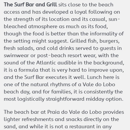
The Surf Bar and Grill
sits close to the beach
access and has developed a loyal following on
the strength of its location and its casual, sun-
bleached atmosphere as much as its food,
though the food is better than the informality of
the setting might suggest. Grilled fish, burgers,
fresh salads, and cold drinks served to guests in
swimwear or post-beach resort wear, with the
sound of the Atlantic audible in the background,
it is a formula that is very hard to improve upon,
and the Surf Bar executes it well. Lunch here is
one of the natural rhythms of a Vale do Lobo
beach day, and for families, it is consistently the
most logistically straightforward midday option.
The beach bar at Praia do Vale do Lobo provides
lighter refreshments and snacks directly on the
sand, and while it is not a restaurant in any