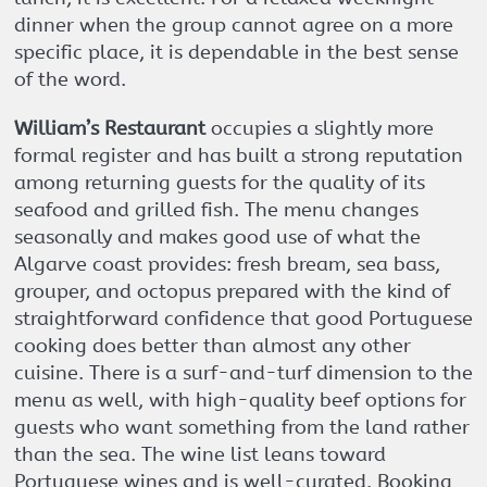
dinner when the group cannot agree on a more
specific place, it is dependable in the best sense
of the word.
William’s Restaurant
occupies a slightly more
formal register and has built a strong reputation
among returning guests for the quality of its
seafood and grilled fish. The menu changes
seasonally and makes good use of what the
Algarve coast provides: fresh bream, sea bass,
grouper, and octopus prepared with the kind of
straightforward confidence that good Portuguese
cooking does better than almost any other
cuisine. There is a surf-and-turf dimension to the
menu as well, with high-quality beef options for
guests who want something from the land rather
than the sea. The wine list leans toward
Portuguese wines and is well-curated. Booking