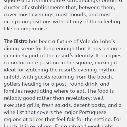
square and its immediate surroundings contain a
cluster of establishments that, between them,
cover most evenings, most moods, and most
group compositions without any of them feeling
like a compromise.
The Bistro
has been a fixture of Vale do Lobo’s
dining scene for long enough that it has become
genuinely part of the resort’s identity. It occupies
a comfortable position in the square, making it
ideal for watching the resort’s evening rhythm
unfold, with guests returning from the beach,
golfers heading for a post-round drink, and
families negotiating where to eat. The food is
reliably good rather than revelatory: well-
executed grills, fresh salads, decent pasta, and a
wine list that covers the major Portuguese
regions at prices that feel fair for the setting. For
lunch, it is excellent. For a relaxed weeknight