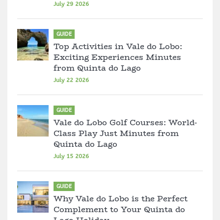
July 29 2026
GUIDE
Top Activities in Vale do Lobo:
Exciting Experiences Minutes
from Quinta do Lago
July 22 2026
GUIDE
Vale do Lobo Golf Courses: World-
Class Play Just Minutes from
Quinta do Lago
July 15 2026
GUIDE
Why Vale do Lobo is the Perfect
Complement to Your Quinta do