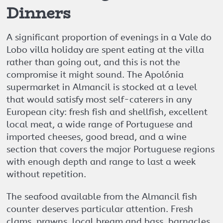
Dinners
A significant proportion of evenings in a Vale do
Lobo villa holiday are spent eating at the villa
rather than going out, and this is not the
compromise it might sound. The Apolónia
supermarket in Almancil is stocked at a level
that would satisfy most self-caterers in any
European city: fresh fish and shellfish, excellent
local meat, a wide range of Portuguese and
imported cheeses, good bread, and a wine
section that covers the major Portuguese regions
with enough depth and range to last a week
without repetition.
The seafood available from the Almancil fish
counter deserves particular attention. Fresh
clams, prawns, local bream and bass, barnacles