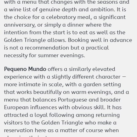
with a menu that changes with the seasons and
a wine list of genuine depth and ambition. It is
the choice for a celebratory meal, a significant
anniversary, or simply a dinner where the
intention from the start is to eat as well as the
Golden Triangle allows. Booking well in advance
is not a recommendation but a practical
necessity for summer evenings.
Pequeno Mundo
offers a similarly elevated
experience with a slightly different character —
more intimate in scale, with a garden setting
that works beautifully on warm evenings, and a
menu that balances Portuguese and broader
European influences with obvious skill. It has
attracted a loyal following among returning
visitors to the Golden Triangle who make a
reservation here as a matter of course when