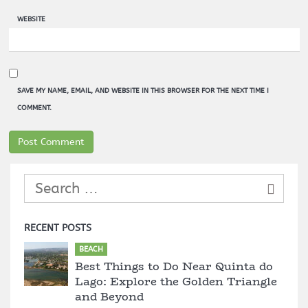
WEBSITE
SAVE MY NAME, EMAIL, AND WEBSITE IN THIS BROWSER FOR THE NEXT TIME I
COMMENT.
RECENT POSTS
BEACH
Best Things to Do Near Quinta do
Lago: Explore the Golden Triangle
and Beyond