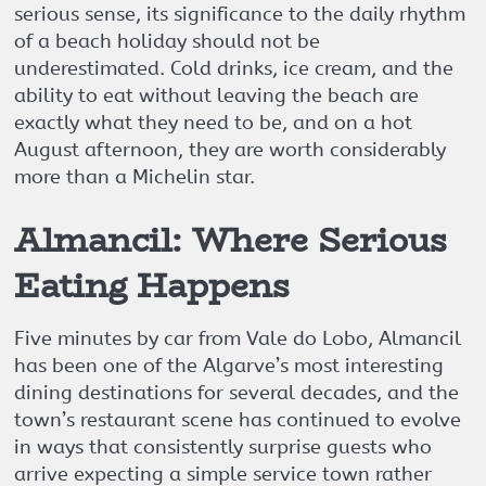
serious sense, its significance to the daily rhythm
of a beach holiday should not be
underestimated. Cold drinks, ice cream, and the
ability to eat without leaving the beach are
exactly what they need to be, and on a hot
August afternoon, they are worth considerably
more than a Michelin star.
Almancil: Where Serious
Eating Happens
Five minutes by car from Vale do Lobo, Almancil
has been one of the Algarve’s most interesting
dining destinations for several decades, and the
town’s restaurant scene has continued to evolve
in ways that consistently surprise guests who
arrive expecting a simple service town rather