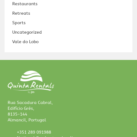
Restaurants
Retreats
Sports
Uncategorized
Vale do Lobo
Rua Sacadura Cabral,
Edifício Grês,
8135-144
Almancil, Portugal
+351 289 091988