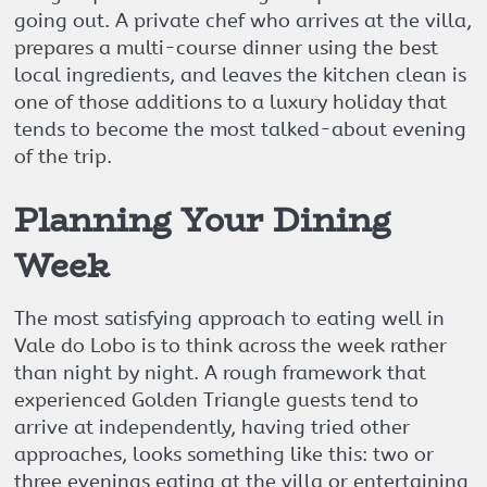
going out. A private chef who arrives at the villa,
prepares a multi-course dinner using the best
local ingredients, and leaves the kitchen clean is
one of those additions to a luxury holiday that
tends to become the most talked-about evening
of the trip.
Planning Your Dining
Week
The most satisfying approach to eating well in
Vale do Lobo is to think across the week rather
than night by night. A rough framework that
experienced Golden Triangle guests tend to
arrive at independently, having tried other
approaches, looks something like this: two or
three evenings eating at the villa or entertaining