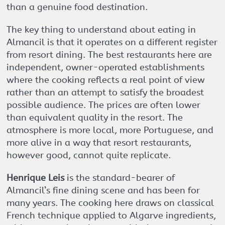
than a genuine food destination.
The key thing to understand about eating in
Almancil is that it operates on a different register
from resort dining. The best restaurants here are
independent, owner-operated establishments
where the cooking reflects a real point of view
rather than an attempt to satisfy the broadest
possible audience. The prices are often lower
than equivalent quality in the resort. The
atmosphere is more local, more Portuguese, and
more alive in a way that resort restaurants,
however good, cannot quite replicate.
Henrique Leis
is the standard-bearer of
Almancil’s fine dining scene and has been for
many years. The cooking here draws on classical
French technique applied to Algarve ingredients,