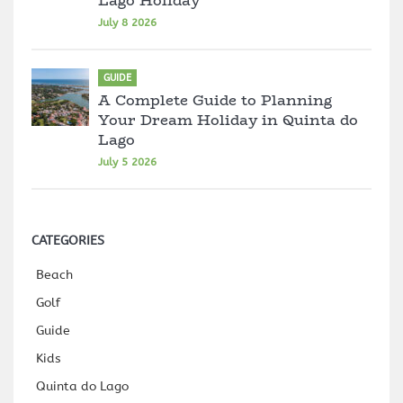
Lago Holiday
July 8 2026
GUIDE
A Complete Guide to Planning
Your Dream Holiday in Quinta do
Lago
July 5 2026
CATEGORIES
Beach
Golf
Guide
Kids
Quinta do Lago