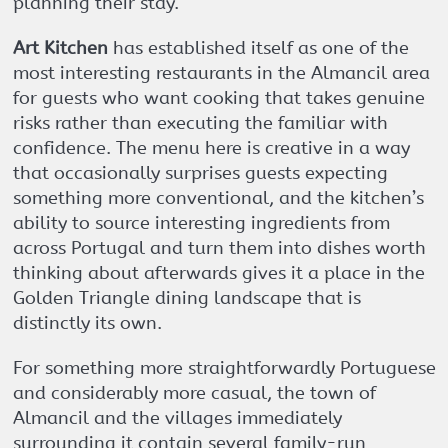
planning their stay.
Art Kitchen
has established itself as one of the
most interesting restaurants in the Almancil area
for guests who want cooking that takes genuine
risks rather than executing the familiar with
confidence. The menu here is creative in a way
that occasionally surprises guests expecting
something more conventional, and the kitchen’s
ability to source interesting ingredients from
across Portugal and turn them into dishes worth
thinking about afterwards gives it a place in the
Golden Triangle dining landscape that is
distinctly its own.
For something more straightforwardly Portuguese
and considerably more casual, the town of
Almancil and the villages immediately
surrounding it contain several family-run