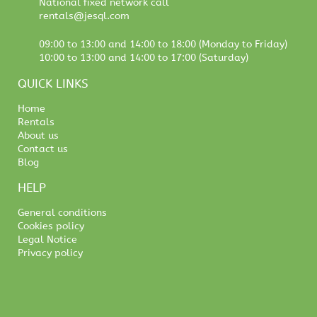
National fixed network call
rentals@jesql.com
09:00 to 13:00 and 14:00 to 18:00 (Monday to Friday)
10:00 to 13:00 and 14:00 to 17:00 (Saturday)
QUICK LINKS
Home
Rentals
About us
Contact us
Blog
HELP
General conditions
Cookies policy
Legal Notice
Privacy policy