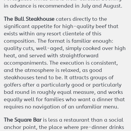
in advance is recommended in July and August.
The Bull Steakhouse
caters directly to the
significant appetite for high-quality beef that
exists within any resort clientele of this
composition. The format is familiar enough:
quality cuts, well-aged, simply cooked over high
heat, and served with straightforward
accompaniments. The execution is consistent,
and the atmosphere is relaxed, as good
steakhouses tend to be. It attracts groups of
golfers after a particularly good or particularly
bad round in roughly equal measure, and works
equally well for families who want a dinner that
requires no navigation of an unfamiliar menu.
The Square Bar
is less a restaurant than a social
anchor point, the place where pre-dinner drinks