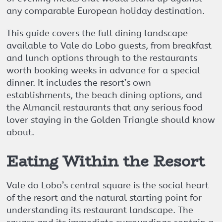
any comparable European holiday destination.
This guide covers the full dining landscape
available to Vale do Lobo guests, from breakfast
and lunch options through to the restaurants
worth booking weeks in advance for a special
dinner. It includes the resort’s own
establishments, the beach dining options, and
the Almancil restaurants that any serious food
lover staying in the Golden Triangle should know
about.
Eating Within the Resort
Vale do Lobo’s central square is the social heart
of the resort and the natural starting point for
understanding its restaurant landscape. The