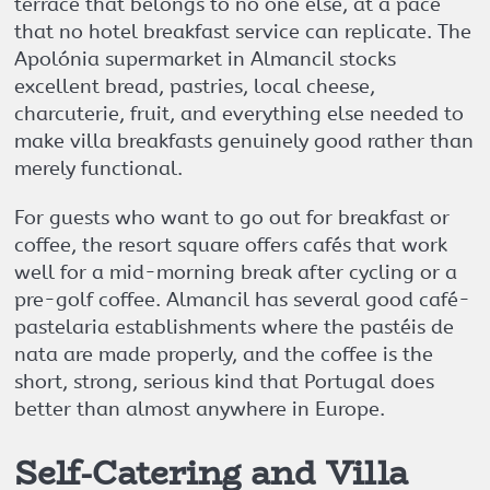
terrace that belongs to no one else, at a pace
that no hotel breakfast service can replicate. The
Apolónia supermarket in Almancil stocks
excellent bread, pastries, local cheese,
charcuterie, fruit, and everything else needed to
make villa breakfasts genuinely good rather than
merely functional.
For guests who want to go out for breakfast or
coffee, the resort square offers cafés that work
well for a mid-morning break after cycling or a
pre-golf coffee. Almancil has several good café-
pastelaria establishments where the pastéis de
nata are made properly, and the coffee is the
short, strong, serious kind that Portugal does
better than almost anywhere in Europe.
Self-Catering and Villa