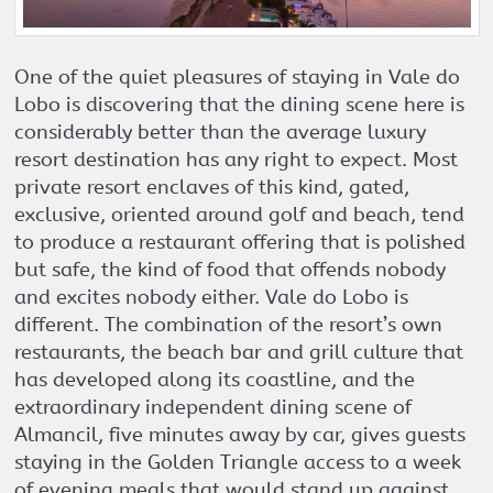
One of the quiet pleasures of staying in Vale do
Lobo is discovering that the dining scene here is
considerably better than the average luxury
resort destination has any right to expect. Most
private resort enclaves of this kind, gated,
exclusive, oriented around golf and beach, tend
to produce a restaurant offering that is polished
but safe, the kind of food that offends nobody
and excites nobody either. Vale do Lobo is
different. The combination of the resort’s own
restaurants, the beach bar and grill culture that
has developed along its coastline, and the
extraordinary independent dining scene of
Almancil, five minutes away by car, gives guests
staying in the Golden Triangle access to a week
of evening meals that would stand up against