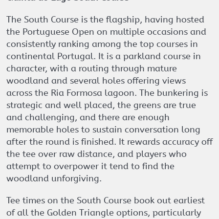
The South Course is the flagship, having hosted
the Portuguese Open on multiple occasions and
consistently ranking among the top courses in
continental Portugal. It is a parkland course in
character, with a routing through mature
woodland and several holes offering views
across the Ria Formosa lagoon. The bunkering is
strategic and well placed, the greens are true
and challenging, and there are enough
memorable holes to sustain conversation long
after the round is finished. It rewards accuracy off
the tee over raw distance, and players who
attempt to overpower it tend to find the
woodland unforgiving.
Tee times on the South Course book out earliest
of all the Golden Triangle options, particularly