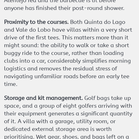
Alentejo red and the barbecue is lit before
anyone has finished their post-round shower.
Proximity to the courses.
Both Quinta do Lago
and Vale do Lobo have villas within a very short
drive of the first tees. This matters more than it
might sound: the ability to walk or take a short
buggy ride to the course, rather than loading
clubs into a car, considerably simplifies morning
logistics and removes the residual stress of
navigating unfamiliar roads before an early tee
time.
Storage and kit management.
Golf bags take up
space, and a group of eight golfers arriving with
their equipment generates a significant quantity
of it. A villa with a garage, utility room, or
dedicated external storage area is worth
prioritising. Wet gear, shoes, and bags left on a