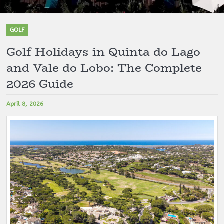
GOLF
Golf Holidays in Quinta do Lago
and Vale do Lobo: The Complete
2026 Guide
April 8, 2026