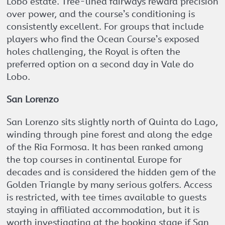
Lobo estate. Tree-lined fairways reward precision
over power, and the course’s conditioning is
consistently excellent. For groups that include
players who find the Ocean Course’s exposed
holes challenging, the Royal is often the
preferred option on a second day in Vale do
Lobo.
San Lorenzo
San Lorenzo sits slightly north of Quinta do Lago,
winding through pine forest and along the edge
of the Ria Formosa. It has been ranked among
the top courses in continental Europe for
decades and is considered the hidden gem of the
Golden Triangle by many serious golfers. Access
is restricted, with tee times available to guests
staying in affiliated accommodation, but it is
worth investigating at the booking stage if San