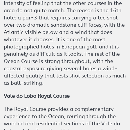
intensity of feeling that the other courses in the
area do not quite match. The reason is the 16th
hole: a par-3 that requires carrying a tee shot
over two dramatic sandstone cliff faces, with the
Atlantic visible below and a wind that does
whatever it chooses. It is one of the most
photographed holes in European golf, and it is
genuinely as difficult as it looks. The rest of the
Ocean Course is strong throughout, with the
coastal exposure giving several holes a wind-
affected quality that tests shot selection as much
as ball-striking.
Vale do Lobo Royal Course
The Royal Course provides a complementary
experience to the Ocean, routing through the
wooded and residential sections of the Vale do