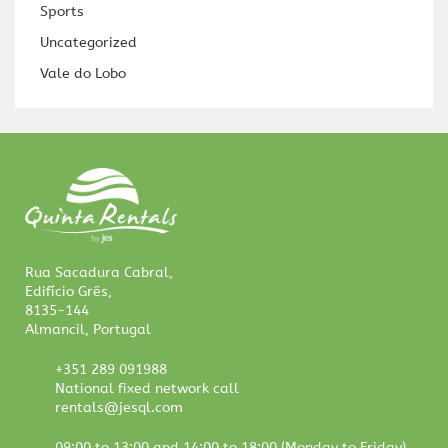
Sports
Uncategorized
Vale do Lobo
Rua Sacadura Cabral,
Edifício Grês,
8135-144
Almancil, Portugal
+351 289 091988
National fixed network call
rentals@jesql.com
09:00 to 13:00 and 14:00 to 18:00 (Monday to Friday)