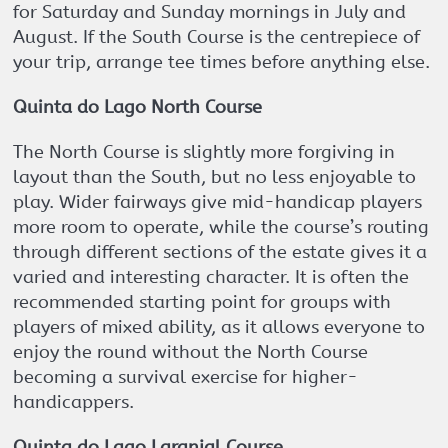
for Saturday and Sunday mornings in July and
August. If the South Course is the centrepiece of
your trip, arrange tee times before anything else.
Quinta do Lago North Course
The North Course is slightly more forgiving in
layout than the South, but no less enjoyable to
play. Wider fairways give mid-handicap players
more room to operate, while the course’s routing
through different sections of the estate gives it a
varied and interesting character. It is often the
recommended starting point for groups with
players of mixed ability, as it allows everyone to
enjoy the round without the North Course
becoming a survival exercise for higher-
handicappers.
Quinta do Lago Laranjal Course