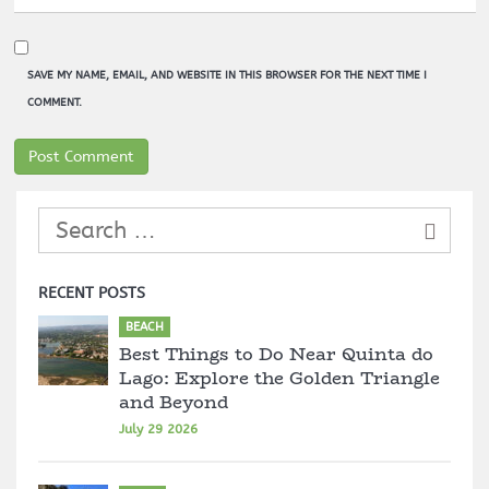
SAVE MY NAME, EMAIL, AND WEBSITE IN THIS BROWSER FOR THE NEXT TIME I
COMMENT.
RECENT POSTS
BEACH
Best Things to Do Near Quinta do
Lago: Explore the Golden Triangle
and Beyond
July 29 2026