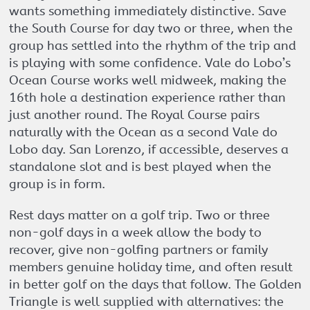
wants something immediately distinctive. Save
the South Course for day two or three, when the
group has settled into the rhythm of the trip and
is playing with some confidence. Vale do Lobo’s
Ocean Course works well midweek, making the
16th hole a destination experience rather than
just another round. The Royal Course pairs
naturally with the Ocean as a second Vale do
Lobo day. San Lorenzo, if accessible, deserves a
standalone slot and is best played when the
group is in form.
Rest days matter on a golf trip. Two or three
non-golf days in a week allow the body to
recover, give non-golfing partners or family
members genuine holiday time, and often result
in better golf on the days that follow. The Golden
Triangle is well supplied with alternatives: the