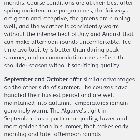
months. Course conditions are at their best after
spring maintenance programmes, the fairways
are green and receptive, the greens are running
well, and the weather is consistently warm
without the intense heat of July and August that
can make afternoon rounds uncomfortable. Tee
time availability is better than during peak
summer, and accommodation rates reflect the
shoulder season without sacrificing quality.
September and October
offer similar advantages
on the other side of summer. The courses have
handled their busiest period and are well
maintained into autumn. Temperatures remain
genuinely warm. The Algarve’s light in
September has a particular quality, lower and
more golden than in summer, that makes early-
morning and late-afternoon rounds