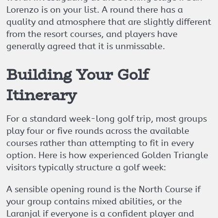
Lorenzo is on your list. A round there has a
quality and atmosphere that are slightly different
from the resort courses, and players have
generally agreed that it is unmissable.
Building Your Golf
Itinerary
For a standard week-long golf trip, most groups
play four or five rounds across the available
courses rather than attempting to fit in every
option. Here is how experienced Golden Triangle
visitors typically structure a golf week:
A sensible opening round is the North Course if
your group contains mixed abilities, or the
Laranjal if everyone is a confident player and