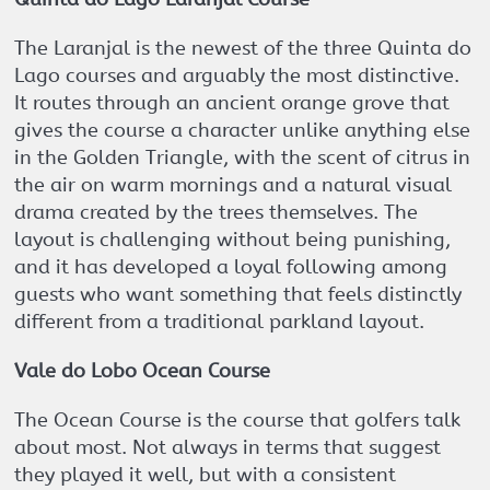
The Laranjal is the newest of the three Quinta do
Lago courses and arguably the most distinctive.
It routes through an ancient orange grove that
gives the course a character unlike anything else
in the Golden Triangle, with the scent of citrus in
the air on warm mornings and a natural visual
drama created by the trees themselves. The
layout is challenging without being punishing,
and it has developed a loyal following among
guests who want something that feels distinctly
different from a traditional parkland layout.
Vale do Lobo Ocean Course
The Ocean Course is the course that golfers talk
about most. Not always in terms that suggest
they played it well, but with a consistent