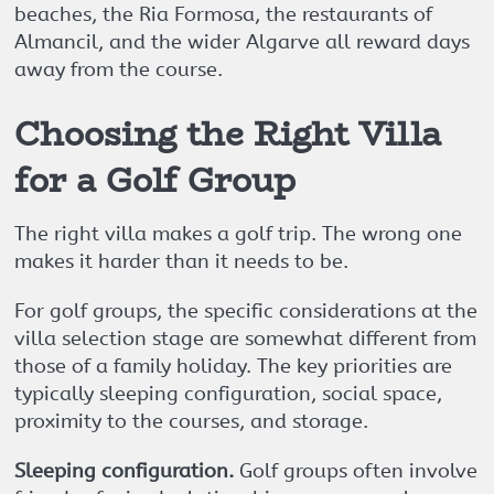
beaches, the Ria Formosa, the restaurants of
Almancil, and the wider Algarve all reward days
away from the course.
Choosing the Right Villa
for a Golf Group
The right villa makes a golf trip. The wrong one
makes it harder than it needs to be.
For golf groups, the specific considerations at the
villa selection stage are somewhat different from
those of a family holiday. The key priorities are
typically sleeping configuration, social space,
proximity to the courses, and storage.
Sleeping configuration.
Golf groups often involve