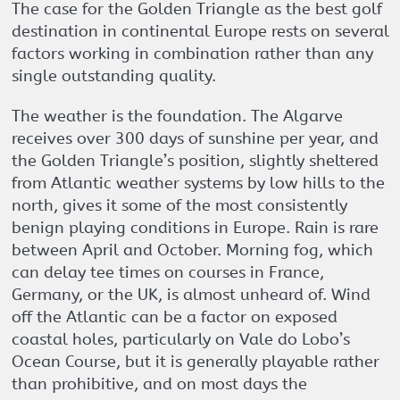
The case for the Golden Triangle as the best golf
destination in continental Europe rests on several
factors working in combination rather than any
single outstanding quality.
The weather is the foundation. The Algarve
receives over 300 days of sunshine per year, and
the Golden Triangle’s position, slightly sheltered
from Atlantic weather systems by low hills to the
north, gives it some of the most consistently
benign playing conditions in Europe. Rain is rare
between April and October. Morning fog, which
can delay tee times on courses in France,
Germany, or the UK, is almost unheard of. Wind
off the Atlantic can be a factor on exposed
coastal holes, particularly on Vale do Lobo’s
Ocean Course, but it is generally playable rather
than prohibitive, and on most days the