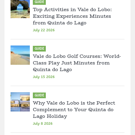
GUIDE
Top Activities in Vale do Lobo:
Exciting Experiences Minutes
from Quinta do Lago
July 22 2026
GUIDE
Vale do Lobo Golf Courses: World-
Class Play Just Minutes from
Quinta do Lago
July 15 2026
GUIDE
Why Vale do Lobo is the Perfect
Complement to Your Quinta do
Lago Holiday
July 8 2026