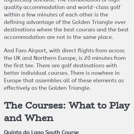
quality accommodation and world-class golf
within a few minutes of each other is the
defining advantage of the Golden Triangle over
destinations where the best courses and the best
accommodation are not in the same place.
And Faro Airport, with direct flights from across
the UK and Northern Europe, is 20 minutes from
the first tee. There are golf destinations with
better individual courses. There is nowhere in
Europe that assembles all of these elements as
effectively as the Golden Triangle.
The Courses: What to Play
and When
Quinta do Lago South Course