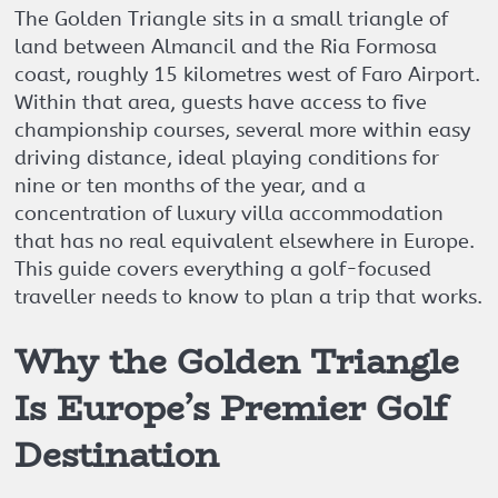
The Golden Triangle sits in a small triangle of
land between Almancil and the Ria Formosa
coast, roughly 15 kilometres west of Faro Airport.
Within that area, guests have access to five
championship courses, several more within easy
driving distance, ideal playing conditions for
nine or ten months of the year, and a
concentration of luxury villa accommodation
that has no real equivalent elsewhere in Europe.
This guide covers everything a golf-focused
traveller needs to know to plan a trip that works.
Why the Golden Triangle
Is Europe’s Premier Golf
Destination