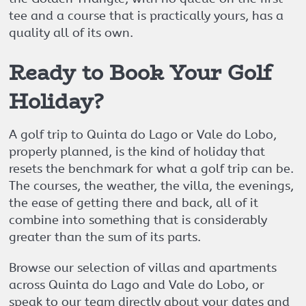
tee and a course that is practically yours, has a
quality all of its own.
Ready to Book Your Golf
Holiday?
A golf trip to Quinta do Lago or Vale do Lobo,
properly planned, is the kind of holiday that
resets the benchmark for what a golf trip can be.
The courses, the weather, the villa, the evenings,
the ease of getting there and back, all of it
combine into something that is considerably
greater than the sum of its parts.
Browse our selection of villas and apartments
across Quinta do Lago and Vale do Lobo, or
speak to our team directly about your dates and