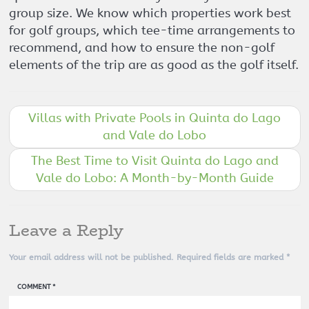
group size. We know which properties work best
for golf groups, which tee-time arrangements to
recommend, and how to ensure the non-golf
elements of the trip are as good as the golf itself.
Villas with Private Pools in Quinta do Lago
and Vale do Lobo
The Best Time to Visit Quinta do Lago and
Vale do Lobo: A Month-by-Month Guide
Leave a Reply
Your email address will not be published.
Required fields are marked
*
COMMENT
*