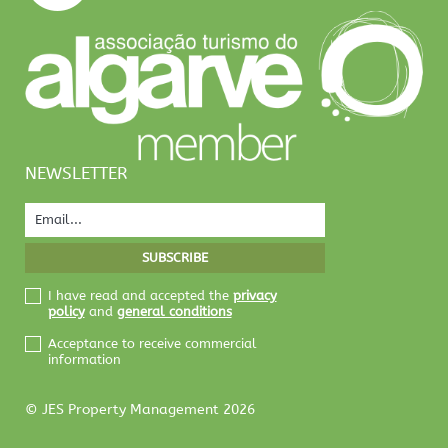
NEWSLETTER
I have read and accepted the
privacy
policy
and
general conditions
Acceptance to receive commercial
information
© JES Property Management 2026