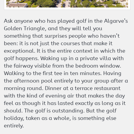
Ask anyone who has played golf in the Algarve’s
Golden Triangle, and they will tell you
something that surprises people who haven’t
been: it is not just the courses that make it
exceptional. It is the entire context in which the
golf happens. Waking up in a private villa with
the fairway visible from the bedroom window.
Walking to the first tee in ten minutes. Having
the afternoon pool entirely to your group after a
morning round. Dinner at a terrace restaurant
with the kind of evening air that makes the day
feel as though it has lasted exactly as long as it
should. The golf is outstanding. But the golf
holiday, taken as a whole, is something else
entirely.