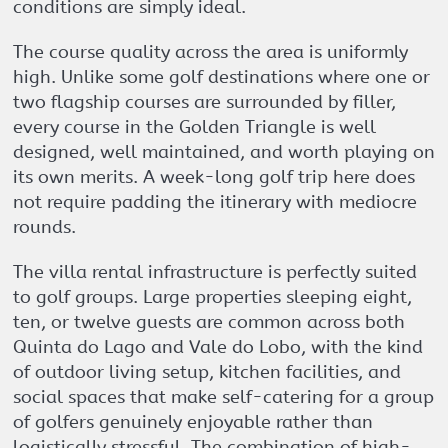
conditions are simply ideal.
The course quality across the area is uniformly
high. Unlike some golf destinations where one or
two flagship courses are surrounded by filler,
every course in the Golden Triangle is well
designed, well maintained, and worth playing on
its own merits. A week-long golf trip here does
not require padding the itinerary with mediocre
rounds.
The villa rental infrastructure is perfectly suited
to golf groups. Large properties sleeping eight,
ten, or twelve guests are common across both
Quinta do Lago and Vale do Lobo, with the kind
of outdoor living setup, kitchen facilities, and
social spaces that make self-catering for a group
of golfers genuinely enjoyable rather than
logistically stressful. The combination of high-