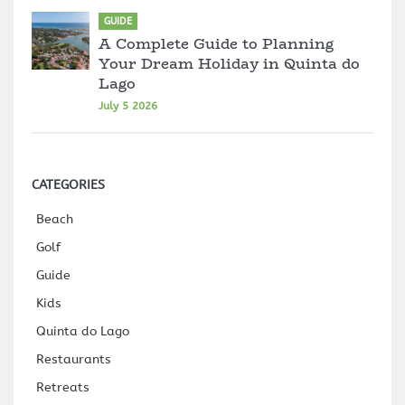
GUIDE
A Complete Guide to Planning
Your Dream Holiday in Quinta do
Lago
July 5 2026
CATEGORIES
Beach
Golf
Guide
Kids
Quinta do Lago
Restaurants
Retreats