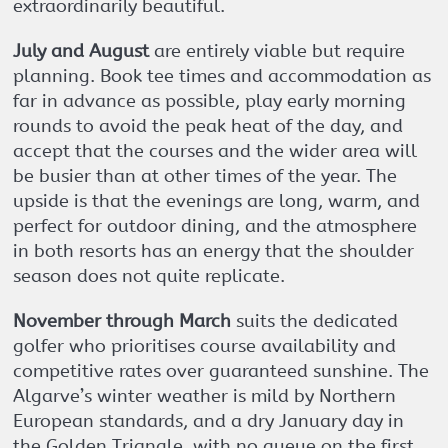
extraordinarily beautiful.
July and August
are entirely viable but require
planning. Book tee times and accommodation as
far in advance as possible, play early morning
rounds to avoid the peak heat of the day, and
accept that the courses and the wider area will
be busier than at other times of the year. The
upside is that the evenings are long, warm, and
perfect for outdoor dining, and the atmosphere
in both resorts has an energy that the shoulder
season does not quite replicate.
November through March
suits the dedicated
golfer who prioritises course availability and
competitive rates over guaranteed sunshine. The
Algarve’s winter weather is mild by Northern
European standards, and a dry January day in
the Golden Triangle, with no queue on the first