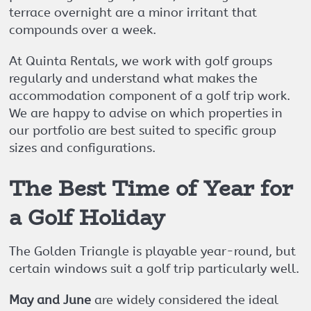
terrace overnight are a minor irritant that
compounds over a week.
At Quinta Rentals, we work with golf groups
regularly and understand what makes the
accommodation component of a golf trip work.
We are happy to advise on which properties in
our portfolio are best suited to specific group
sizes and configurations.
The Best Time of Year for
a Golf Holiday
The Golden Triangle is playable year-round, but
certain windows suit a golf trip particularly well.
May and June
are widely considered the ideal