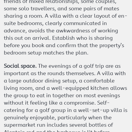
friends of mixed relationships, some couples,
some solo travellers, and some pairs of mates
sharing a room. A villa with a clear layout of en-
suite bedrooms, clearly communicated in
advance, avoids the awkwardness of working
this out on arrival. Establish who is sharing
before you book and confirm that the property’s
bedroom setup matches the plan.
Social space.
The evenings of a golf trip are as
important as the rounds themselves. A villa with
a large outdoor dining setup, a comfortable
living room, and a well-equipped kitchen allows
the group to eat in together on most evenings
without it feeling like a compromise. Self-
catering for a golf group in a well-set-up villa is
genuinely enjoyable, particularly when the
supermarket run includes several bottles of