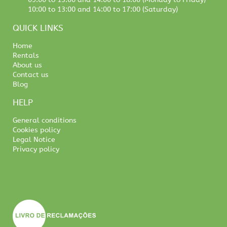
10:00 to 13:00 and 14:00 to 17:00 (Saturday)
QUICK LINKS
Home
Rentals
About us
Contact us
Blog
HELP
General conditions
Cookies policy
Legal Notice
Privacy policy