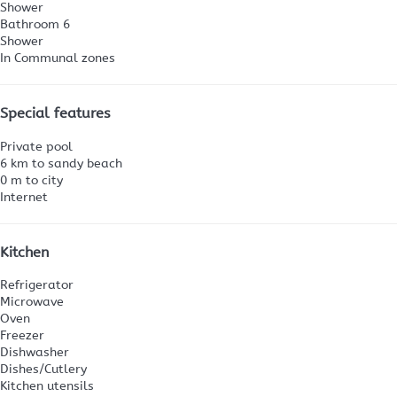
Shower
Bathroom 6
Shower
In Communal zones
Special features
Private pool
6 km to sandy beach
0 m to city
Internet
Kitchen
Refrigerator
Microwave
Oven
Freezer
Dishwasher
Dishes/Cutlery
Kitchen utensils