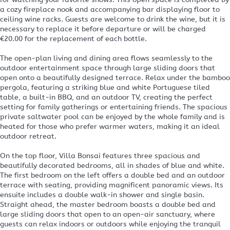
a cozy fireplace nook and accompanying bar displaying floor to
ceiling wine racks. Guests are welcome to drink the wine, but it is
necessary to replace it before departure or will be charged
€20.00 for the replacement of each bottle.
The open-plan living and dining area flows seamlessly to the
outdoor entertainment space through large sliding doors that
open onto a beautifully designed terrace. Relax under the bamboo
pergola, featuring a striking blue and white Portuguese tiled
table, a built-in BBQ, and an outdoor TV, creating the perfect
setting for family gatherings or entertaining friends. The spacious
private saltwater pool can be enjoyed by the whole family and is
heated for those who prefer warmer waters, making it an ideal
outdoor retreat.
On the top floor, Villa Bonsai features three spacious and
beautifully decorated bedrooms, all in shades of blue and white.
The first bedroom on the left offers a double bed and an outdoor
terrace with seating, providing magnificent panoramic views. Its
ensuite includes a double walk-in shower and single basin.
Straight ahead, the master bedroom boasts a double bed and
large sliding doors that open to an open-air sanctuary, where
guests can relax indoors or outdoors while enjoying the tranquil