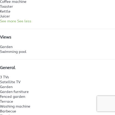
Coffee machine
Toaster
Kettle
Juicer
See more
See less
Views
Garden
Swimming pool
General
3 TVs
Satellite TV
Garden
Garden furniture
Fenced garden
Terrace
Washing machine
Barbecue