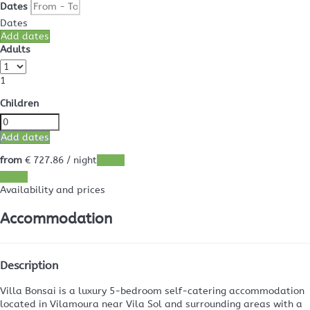
Dates
Dates
Add dates
Adults
1
Children
Add dates
from
€ 727.
86
/ night
Dates
Dates
Availability and prices
Accommodation
Description
Villa Bonsai is a luxury 5-bedroom self-catering accommodation
located in Vilamoura near Vila Sol and surrounding areas with a