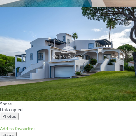
Share
Link copied
Photos
Add to favourites
Share