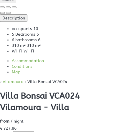
Description
occupants
10
5 Bedrooms
5
6 bathrooms
6
310 m²
310 m²
Wi-Fi
Wi-Fi
Accommodation
Conditions
Map
›
Vilamoura
› Villa Bonsai VCA024
Villa Bonsai VCA024
Vilamoura -
Villa
from
/ night
€ 727.
86