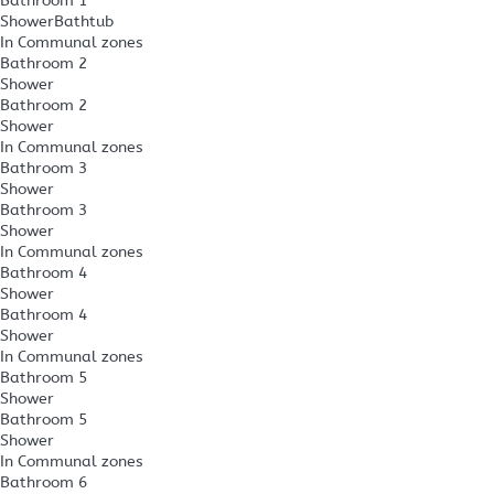
Bathroom 1
Shower
Bathtub
In Communal zones
Bathroom 2
Shower
Bathroom 2
Shower
In Communal zones
Bathroom 3
Shower
Bathroom 3
Shower
In Communal zones
Bathroom 4
Shower
Bathroom 4
Shower
In Communal zones
Bathroom 5
Shower
Bathroom 5
Shower
In Communal zones
Bathroom 6