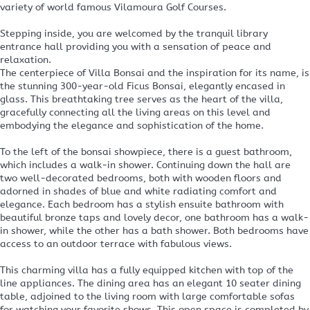
variety of world famous Vilamoura Golf Courses.
Stepping inside, you are welcomed by the tranquil library
entrance hall providing you with a sensation of peace and
relaxation.
The centerpiece of Villa Bonsai and the inspiration for its name, is
the stunning 300-year-old Ficus Bonsai, elegantly encased in
glass. This breathtaking tree serves as the heart of the villa,
gracefully connecting all the living areas on this level and
embodying the elegance and sophistication of the home.
To the left of the bonsai showpiece, there is a guest bathroom,
which includes a walk-in shower. Continuing down the hall are
two well-decorated bedrooms, both with wooden floors and
adorned in shades of blue and white radiating comfort and
elegance. Each bedroom has a stylish ensuite bathroom with
beautiful bronze taps and lovely decor, one bathroom has a walk-
in shower, while the other has a bath shower. Both bedrooms have
access to an outdoor terrace with fabulous views.
This charming villa has a fully equipped kitchen with top of the
line appliances. The dining area has an elegant 10 seater dining
table, adjoined to the living room with large comfortable sofas
for watching your favorite shows. This open space is completed by