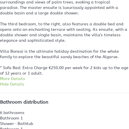
surroundings and views of palm trees, evoking a tropical
paradise. The master ensuite is luxuriously appointed with a
double basin and a large double shower.
The third bedroom, to the right, also features a double bed and
opens onto an enchanting terrace with seating. Its ensuite, with a
double shower and single basin, maintains the villa's timeless
elegance and sophisticated style.
Villa Bonsai is the ultimate holiday destination for the whole
family to explore the beautiful sandy beaches of the Algarve.
* Sofa Bed: Extra Charge €250.00 per week for 2 kids up to the age
of 12 years or 1 adult.
More Details
Hide Details
Bathroom distribution
6 bathrooms
Bathroom 1
Shower
·
Bathtub