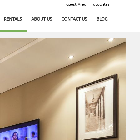
Guest Area
Favourites
RENTALS
ABOUT US
CONTACT US
BLOG