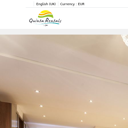
English (UK)
Currency :
EUR