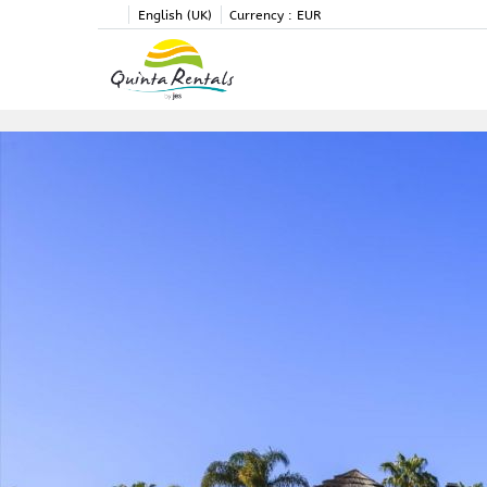
English (UK)
Currency :
EUR