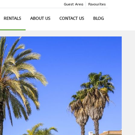
Guest Area
Favourites
RENTALS
ABOUT US
CONTACT US
BLOG