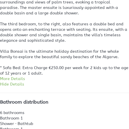
surroundings and views of palm trees, evoking a tropical
paradise. The master ensuite is luxuriously appointed with a
double basin and a large double shower.
The third bedroom, to the right, also features a double bed and
opens onto an enchanting terrace with seating. Its ensuite, with a
double shower and single basin, maintains the villa's timeless
elegance and sophisticated style.
Villa Bonsai is the ultimate holiday destination for the whole
family to explore the beautiful sandy beaches of the Algarve.
* Sofa Bed: Extra Charge €250.00 per week for 2 kids up to the age
of 12 years or 1 adult.
More Details
Hide Details
Bathroom distribution
6 bathrooms
Bathroom 1
Shower
·
Bathtub