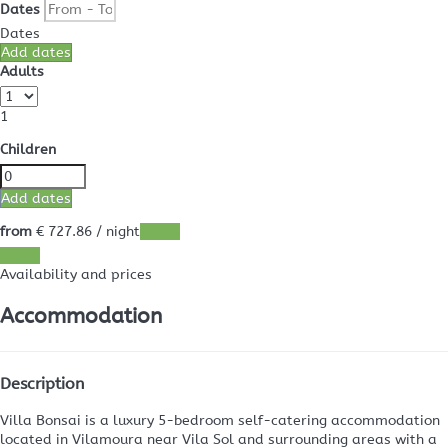
Dates
Dates
Add dates
Adults
1
Children
Add dates
from
€ 727.
86
/ night
Dates
Dates
Availability and prices
Accommodation
Description
Villa Bonsai is a luxury 5-bedroom self-catering accommodation
located in Vilamoura near Vila Sol and surrounding areas with a