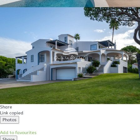
Share
Link copied
Photos
Add to favourites
Share