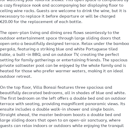
a cozy fireplace nook and accompanying bar displaying floor to
ceiling wine racks. Guests are welcome to drink the wine, but it is
necessary to replace it before departure or will be charged
€20.00 for the replacement of each bottle.
The open-plan living and dining area flows seamlessly to the
outdoor entertainment space through large sliding doors that
open onto a beautifully designed terrace. Relax under the bamboo
pergola, featuring a striking blue and white Portuguese tiled
table, a built-in BBQ, and an outdoor TV, creating the perfect
setting for family gatherings or entertaining friends. The spacious
private saltwater pool can be enjoyed by the whole family and is
heated for those who prefer warmer waters, making it an ideal
outdoor retreat.
On the top floor, Villa Bonsai features three spacious and
beautifully decorated bedrooms, all in shades of blue and white.
The first bedroom on the left offers a double bed and an outdoor
terrace with seating, providing magnificent panoramic views. Its
ensuite includes a double walk-in shower and single basin.
Straight ahead, the master bedroom boasts a double bed and
large sliding doors that open to an open-air sanctuary, where
guests can relax indoors or outdoors while enjoying the tranquil