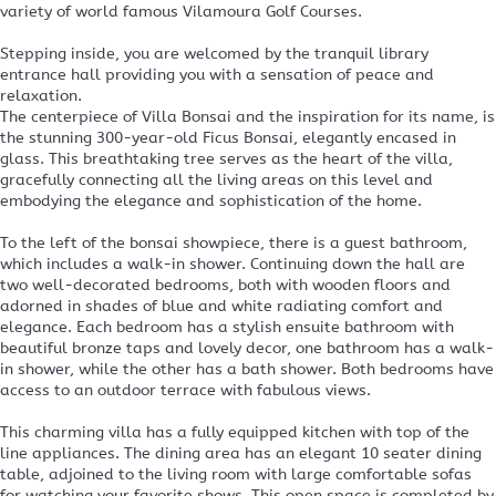
variety of world famous Vilamoura Golf Courses.
Stepping inside, you are welcomed by the tranquil library
entrance hall providing you with a sensation of peace and
relaxation.
The centerpiece of Villa Bonsai and the inspiration for its name, is
the stunning 300-year-old Ficus Bonsai, elegantly encased in
glass. This breathtaking tree serves as the heart of the villa,
gracefully connecting all the living areas on this level and
embodying the elegance and sophistication of the home.
To the left of the bonsai showpiece, there is a guest bathroom,
which includes a walk-in shower. Continuing down the hall are
two well-decorated bedrooms, both with wooden floors and
adorned in shades of blue and white radiating comfort and
elegance. Each bedroom has a stylish ensuite bathroom with
beautiful bronze taps and lovely decor, one bathroom has a walk-
in shower, while the other has a bath shower. Both bedrooms have
access to an outdoor terrace with fabulous views.
This charming villa has a fully equipped kitchen with top of the
line appliances. The dining area has an elegant 10 seater dining
table, adjoined to the living room with large comfortable sofas
for watching your favorite shows. This open space is completed by