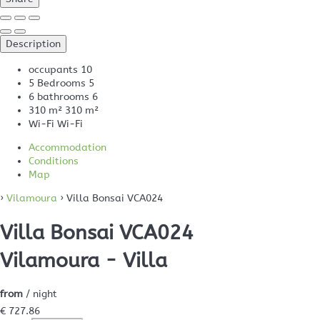
Description
occupants
10
5 Bedrooms
5
6 bathrooms
6
310 m²
310 m²
Wi-Fi
Wi-Fi
Accommodation
Conditions
Map
›
Vilamoura
› Villa Bonsai VCA024
Villa Bonsai VCA024
Vilamoura -
Villa
from
/ night
€ 727.
86