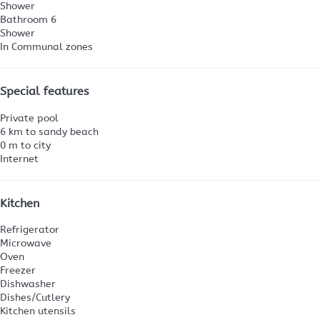
Shower
Bathroom 6
Shower
In Communal zones
Special features
Private pool
6 km to sandy beach
0 m to city
Internet
Kitchen
Refrigerator
Microwave
Oven
Freezer
Dishwasher
Dishes/Cutlery
Kitchen utensils