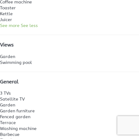
Coffee machine
Toaster
Kettle
Juicer
See more
See less
Views
Garden
Swimming pool
General
3 TVs
Satellite TV
Garden
Garden furniture
Fenced garden
Terrace
Washing machine
Barbecue