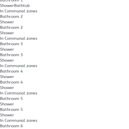
Bathroom 1
Shower
Bathtub
In Communal zones
Bathroom 2
Shower
Bathroom 2
Shower
In Communal zones
Bathroom 3
Shower
Bathroom 3
Shower
In Communal zones
Bathroom 4
Shower
Bathroom 4
Shower
In Communal zones
Bathroom 5
Shower
Bathroom 5
Shower
In Communal zones
Bathroom 6