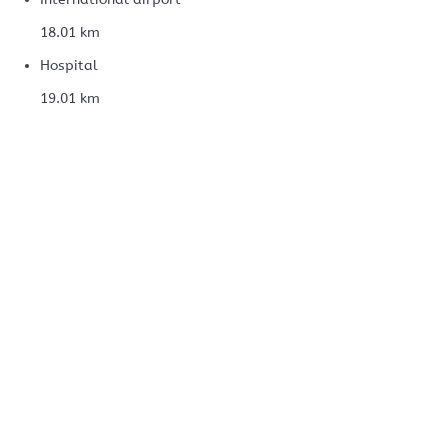
18.01 km
Hospital
19.01 km