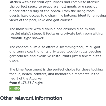
kitchen with essential appliances and complete utensils -
the perfect space to prepare small meals or a special
dinner after a day at the beach. From the living room,
guests have access to a charming balcony, ideal for enjoying
views of the pool, lake and golf courses.
The main suite with a double bed ensures a calm and
restful night's sleep. It features a private bathroom with a
"rainfall" type shower.
The condominium also offers a swimming pool, mini-golf
and tennis court, and its privileged location puts beaches,
golf courses and exclusive restaurants just a few minutes
away.
The Lime Apartment is the perfect choice for those looking
for sun, beach, comfort, and memorable moments in the
heart of the Algarve.
from
€ 173.57
/ night
+ INFO
Other relevant information