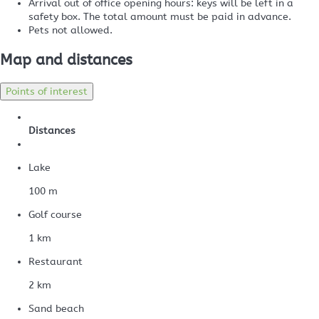
Arrival out of office opening hours: keys will be left in a
safety box. The total amount must be paid in advance.
Pets not allowed.
Map and distances
Points of interest
Distances
Lake
100 m
Golf course
1 km
Restaurant
2 km
Sand beach