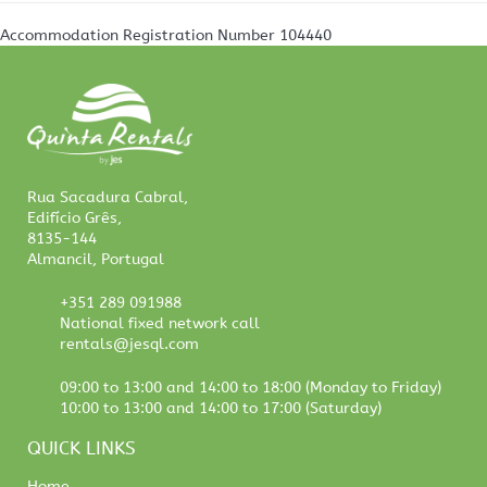
Accommodation Registration Number
104440
Rua Sacadura Cabral,
Edifício Grês,
8135-144
Almancil, Portugal
+351 289 091988
National fixed network call
rentals@jesql.com
09:00 to 13:00 and 14:00 to 18:00 (Monday to Friday)
10:00 to 13:00 and 14:00 to 17:00 (Saturday)
QUICK LINKS
Home