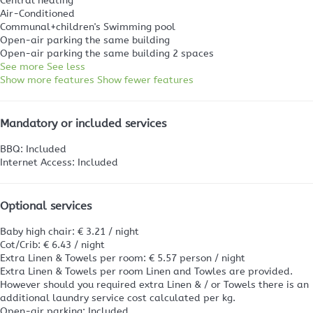
Central heating
Air-Conditioned
Communal+children's Swimming pool
Open-air parking the same building
Open-air parking the same building
2 spaces
See more
See less
Show more features
Show fewer features
Mandatory or included services
BBQ: Included
Internet Access: Included
Optional services
Baby high chair: € 3.21 / night
Cot/Crib: € 6.43 / night
Extra Linen & Towels per room: € 5.57 person / night
Extra Linen & Towels per room
Linen and Towles are provided.
However should you required extra Linen & / or Towels there is an
additional laundry service cost calculated per kg.
Open-air parking: Included