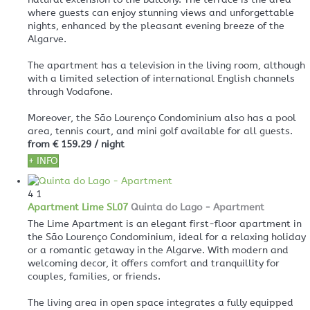
where guests can enjoy stunning views and unforgettable
nights, enhanced by the pleasant evening breeze of the
Algarve.
The apartment has a television in the living room, although
with a limited selection of international English channels
through Vodafone.
Moreover, the São Lourenço Condominium also has a pool
area, tennis court, and mini golf available for all guests.
from
€ 159.29
/ night
+ INFO
4
1
Apartment Lime SL07
Quinta do Lago -
Apartment
The Lime Apartment is an elegant first-floor apartment in
the São Lourenço Condominium, ideal for a relaxing holiday
or a romantic getaway in the Algarve. With modern and
welcoming decor, it offers comfort and tranquillity for
couples, families, or friends.
The living area in open space integrates a fully equipped