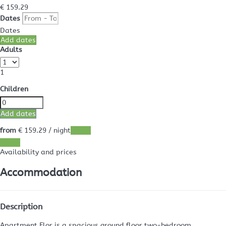
€ 159.
29
Dates
Dates
Add dates
Adults
1
Children
Add dates
from
€ 159.
29
/ night
Dates
Dates
Availability and prices
Accommodation
Description
Apartment Flor is a spacious ground floor two-bedroom