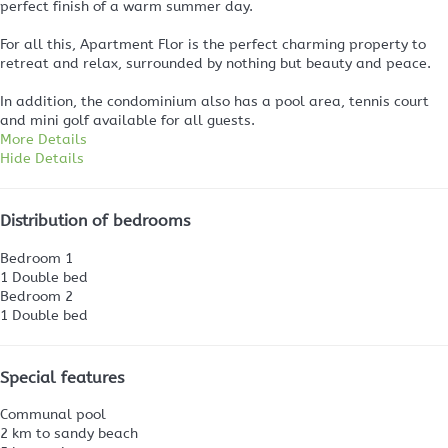
perfect finish of a warm summer day.
For all this, Apartment Flor is the perfect charming property to
retreat and relax, surrounded by nothing but beauty and peace.
In addition, the condominium also has a pool area, tennis court
and mini golf available for all guests.
More Details
Hide Details
Distribution of bedrooms
Bedroom 1
1 Double bed
Bedroom 2
1 Double bed
Special features
Communal pool
2 km to sandy beach