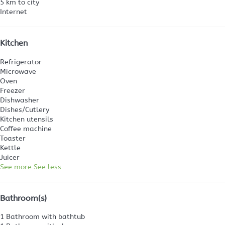
5 km to city
Internet
Kitchen
Refrigerator
Microwave
Oven
Freezer
Dishwasher
Dishes/Cutlery
Kitchen utensils
Coffee machine
Toaster
Kettle
Juicer
See more
See less
Bathroom(s)
1 Bathroom with bathtub