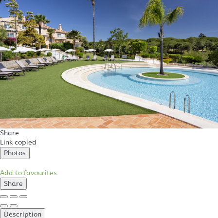
Share
Link copied
Photos
Add to favourites
Share
Description