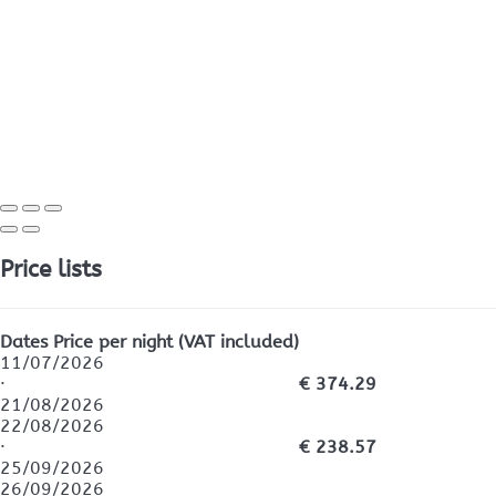
Price lists
Dates
Price per night (VAT included)
11/07/2026
·
€ 374.29
21/08/2026
22/08/2026
·
€ 238.57
25/09/2026
26/09/2026