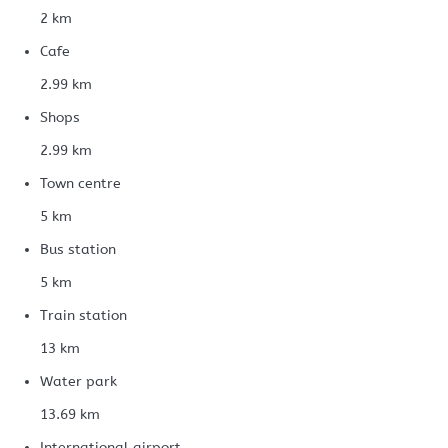
2 km
Cafe
2.99 km
Shops
2.99 km
Town centre
5 km
Bus station
5 km
Train station
13 km
Water park
13.69 km
International airport