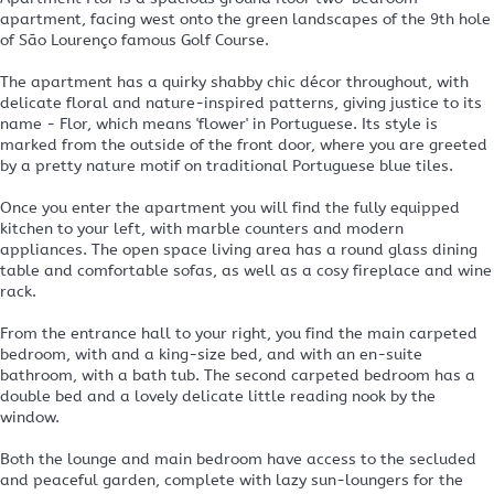
apartment, facing west onto the green landscapes of the 9th hole
of São Lourenço famous Golf Course.
The apartment has a quirky shabby chic décor throughout, with
delicate floral and nature-inspired patterns, giving justice to its
name - Flor, which means 'flower' in Portuguese. Its style is
marked from the outside of the front door, where you are greeted
by a pretty nature motif on traditional Portuguese blue tiles.
Once you enter the apartment you will find the fully equipped
kitchen to your left, with marble counters and modern
appliances. The open space living area has a round glass dining
table and comfortable sofas, as well as a cosy fireplace and wine
rack.
From the entrance hall to your right, you find the main carpeted
bedroom, with and a king-size bed, and with an en-suite
bathroom, with a bath tub. The second carpeted bedroom has a
double bed and a lovely delicate little reading nook by the
window.
Both the lounge and main bedroom have access to the secluded
and peaceful garden, complete with lazy sun-loungers for the