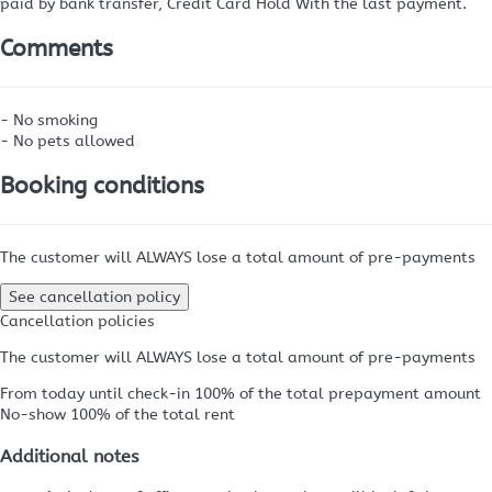
paid by bank transfer, Credit Card Hold
With the last payment.
Comments
- No smoking
- No pets allowed
Booking conditions
The customer will ALWAYS lose a total amount of pre-payments
See cancellation policy
Cancellation policies
The customer will ALWAYS lose a total amount of pre-payments
From today until check-in
100% of the total prepayment amount
No-show
100% of the total rent
Additional notes