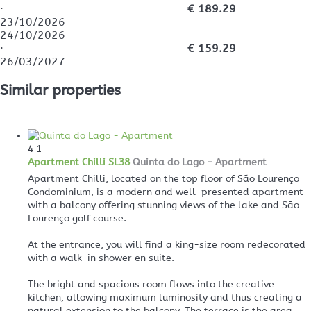
·
€ 189.29
23/10/2026
24/10/2026
·
€ 159.29
26/03/2027
Similar properties
4
1
Apartment Chilli SL38
Quinta do Lago -
Apartment
Apartment Chilli, located on the top floor of São Lourenço
Condominium, is a modern and well-presented apartment
with a balcony offering stunning views of the lake and São
Lourenço golf course.
At the entrance, you will find a king-size room redecorated
with a walk-in shower en suite.
The bright and spacious room flows into the creative
kitchen, allowing maximum luminosity and thus creating a
natural extension to the balcony. The terrace is the area