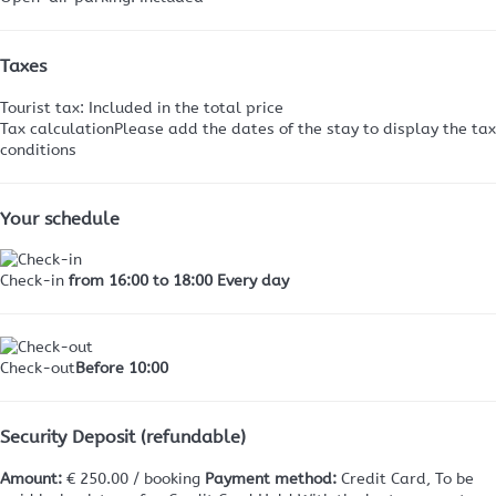
Taxes
Tourist tax: Included in the total price
Tax calculation
Please add the dates of the stay to display the tax
conditions
Your schedule
Check-in
from 16:00 to 18:00 Every day
Check-out
Before 10:00
Security Deposit (refundable)
Amount:
€ 250.00 / booking
Payment method:
Credit Card, To be