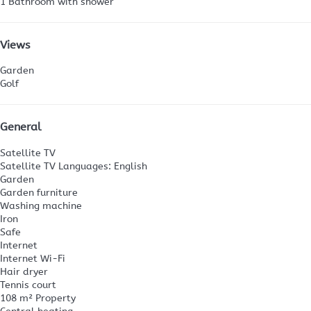
1 Bathroom with shower
Views
Garden
Golf
General
Satellite TV
Satellite TV
Languages: English
Garden
Garden furniture
Washing machine
Iron
Safe
Internet
Internet
Wi-Fi
Hair dryer
Tennis court
108 m² Property