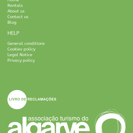
Rentals
About us
Contact us
Blog
HELP
General conditions
Cookies policy
Legal Notice
Privacy policy