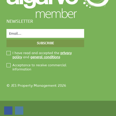
NEWSLETTER
I have read and accepted the
privacy
policy
and
general conditions
Acceptance to receive commercial
information
© JES Property Management 2026