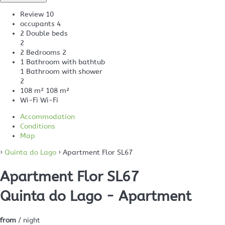
Review
10
occupants
4
2 Double beds
2
2 Bedrooms
2
1 Bathroom with bathtub
1 Bathroom with shower
2
108 m²
108 m²
Wi-Fi
Wi-Fi
Accommodation
Conditions
Map
›
Quinta do Lago
› Apartment Flor SL67
Apartment Flor SL67
Quinta do Lago -
Apartment
from
/ night